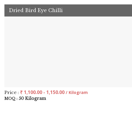
Dried Bird Eye Chilli
₹ 1,100.00 - 1,150.00
Price :
/ Kilogram
50 Kilogram
MOQ :