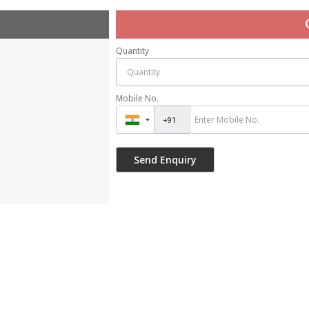
Quantity
Mobile No.