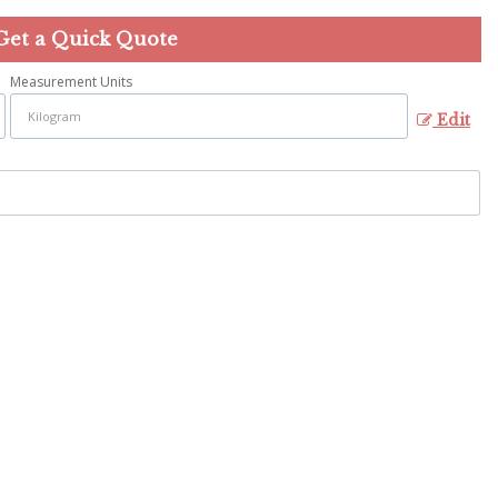
Get a Quick Quote
Measurement Units
Edit