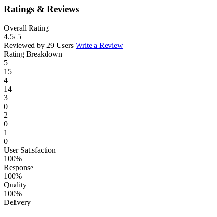
Ratings & Reviews
Overall Rating
4.5
/ 5
Reviewed by 29 Users
Write a Review
Rating Breakdown
5
15
4
14
3
0
2
0
1
0
User Satisfaction
100%
Response
100%
Quality
100%
Delivery